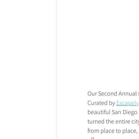
Our Second Annual sc
Curated by 
Escapely
beautiful San Diego
turned the entire ci
from place to place,