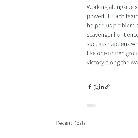
Working alongside 
powerful. Each team
helped us problem-
scavenger hunt enco
success happens whe
like one united gro
victory along the wa
Recent Posts