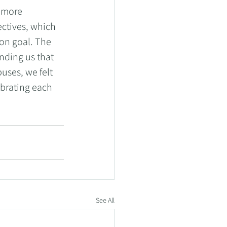
 more 
ctives, which 
n goal. The 
ding us that 
ses, we felt 
brating each 
See All