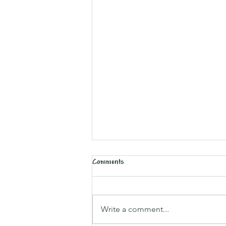
Comments
Sparking Traditions
Write a comment...