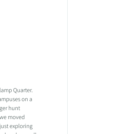
lamp Quarter.  
campuses on a 
ger hunt 
s we moved 
ust exploring 