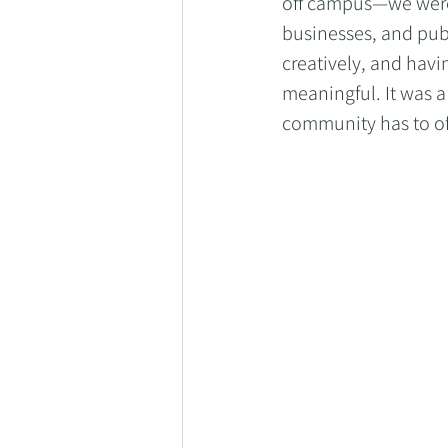
off campus—we were 
businesses, and pub
creatively, and havi
meaningful. It was 
community has to of