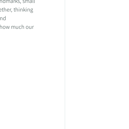
ndmarks, small 
ther, thinking 
and 
 how much our 