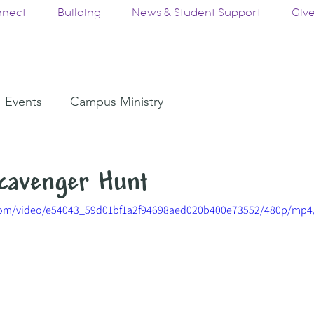
nect
Building
News & Student Support
Giv
Events
Campus Ministry
cavenger Hunt
c.com/video/e54043_59d01bf1a2f94698aed020b400e73552/480p/mp4/