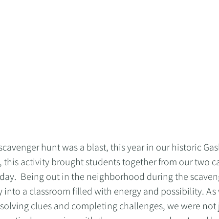
avenger hunt was a blast, this year in our historic Gas
, this activity brought students together from our two 
 day.  Being out in the neighborhood during the scaven
ty into a classroom filled with energy and possibility. A
 solving clues and completing challenges, we were not j