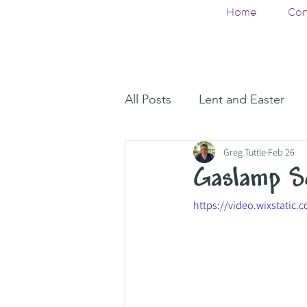
Home
Con
All Posts
Lent and Easter
Greg Tuttle
Feb 26
Gaslamp S
https://video.wixstati