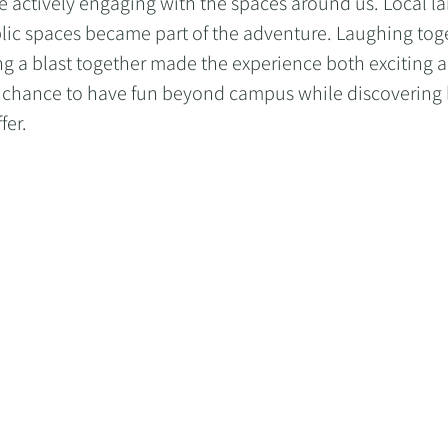
actively engaging with the spaces around us. Local la
lic spaces became part of the adventure. Laughing toge
ng a blast together made the experience both exciting 
a chance to have fun beyond campus while discovering
fer.