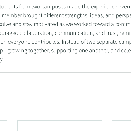
students from two campuses made the experience even
 member brought different strengths, ideas, and perspe
solve and stay motivated as we worked toward a commo
uraged collaboration, communication, and trust, remin
n everyone contributes. Instead of two separate campu
up—growing together, supporting one another, and cele
y.