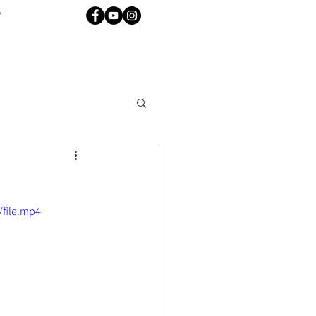
e
file.mp4