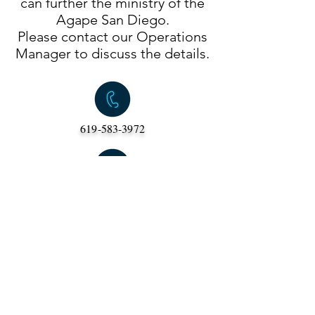
can further the ministry of the
Agape San Diego.
Please contact our Operations
Manager to discuss the details.
619-583-3972
Pastor Darin
(c) Copyright "Lutheran Campus Council of
San Diego" (Agape San Diego)
a California 501(c)3 non-profit organization
6556 Park Ridge Blvd
San Diego, CA
92120 •
admin@agapesandiego.org
•