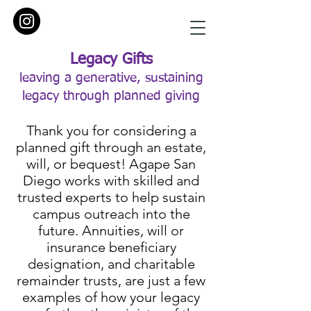
Legacy Gifts
leaving a generative, sustaining
legacy through planned giving
Thank you for considering a
planned gift through an estate,
will, or bequest! Agape San
Diego works with skilled and
trusted experts to help sustain
campus outreach into the
future. Annuities, will or
insurance beneficiary
designation, and charitable
remainder trusts, are just a few
examples of how your legacy