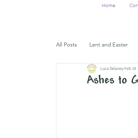
Home
Con
All Posts
Lent and Easter
Luca Delaney
Feb 19
Ashes to 