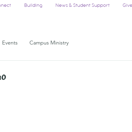
nect
Building
News & Student Support
Giv
Events
Campus Ministry
Go