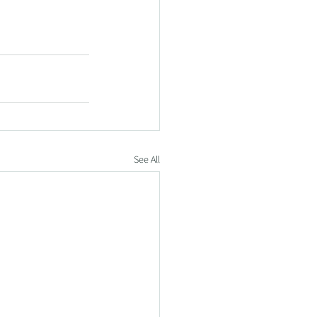
See All