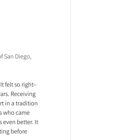
f San Diego, 
t felt so right–
ars. Receiving 
 in a tradition 
ans who came 
 even better. It 
tting before 