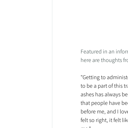
Featured in an infor
here are thoughts fr
"Getting to administe
to be a part of this
ashes has always bee
that people have bee
before me, and I love
felt so right, it fel