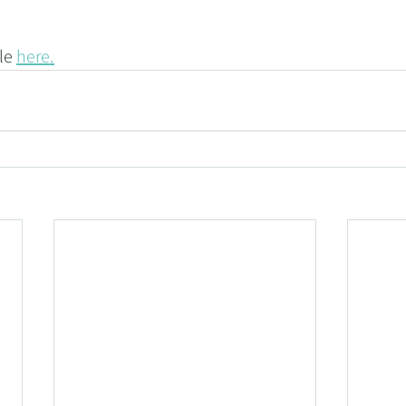
le 
here.