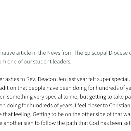
mative article in the News from The Episcopal Diocese o
om one of our student leaders.
r ashes to Rev. Deacon Jen last year felt super special. I
 tradition that people have been doing for hundreds of ye
n something very special to me, but getting to take part
n doing for hundreds of years, I feel closer to Christi
 that feeling. Getting to be on the other side of that was
t like another sign to follow the path that God has been se