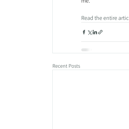
me."
Read the entire artic
Recent Posts