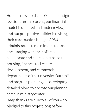
Hopeful news to share
! Our final design 
revisions are in process, our financial 
model is updated and under review, 
and our prospective builder is revising 
their construction budget. SDSU 
administrators remain interested and 
encouraging with their offers to 
collaborate and share ideas across 
housing, finance, real estate 
development, and commercial 
departments of the university. Our staff 
and program planning are developing 
detailed plans to operate our planned 
campus ministry center.
Deep thanks are due to all of you who 
pledged to this project long before 