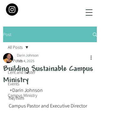
Post
All Posts
Darin Johnson
All Posts
Feb 4, 2025
Building Sustainable Campus
Lent and Easter
Ministry
Events
 +Darin Johnson
Campus Ministry
he/him
Campus Pastor and Executive Director