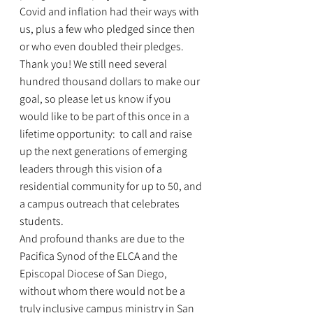
Covid and inflation had their ways with 
us, plus a few who pledged since then 
or who even doubled their pledges. 
Thank you! We still need several 
hundred thousand dollars to make our 
goal, so please let us know if you 
would like to be part of this once in a 
lifetime opportunity:  to call and raise 
up the next generations of emerging 
leaders through this vision of a 
residential community for up to 50, and 
a campus outreach that celebrates 
students.
And profound thanks are due to the 
Pacifica Synod of the ELCA and the 
Episcopal Diocese of San Diego, 
without whom there would not be a 
truly inclusive campus ministry in San 