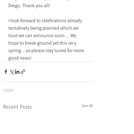
Diego. Thank you all!
I look forward to celebrations already 
tentatively being planned which we 
trust we can announce soon… We 
hope to break ground yet this very 
spring…so please stay tuned for more 
good news!
See All
Recent Posts