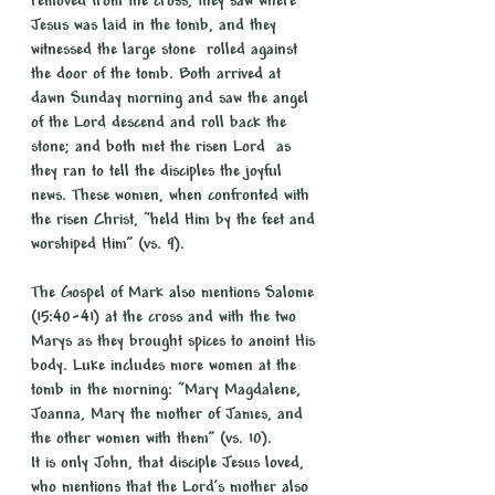
removed from the cross, they saw where 
Jesus was laid in the tomb, and they 
witnessed the large stone  rolled against 
the door of the tomb. Both arrived at 
dawn Sunday morning and saw the angel 
of the Lord descend and roll back the 
stone; and both met the risen Lord  as 
they ran to tell the disciples the joyful 
news. These women, when confronted with 
the risen Christ, “held Him by the feet and 
worshiped Him” (vs. 9).
The Gospel of Mark also mentions Salome 
(15:40-41) at the cross and with the two 
Marys as they brought spices to anoint His 
body. Luke includes more women at the 
tomb in the morning: “Mary Magdalene, 
Joanna, Mary the mother of James, and 
the other women with them” (vs. 10).
It is only John, that disciple Jesus loved, 
who mentions that the Lord’s mother also 