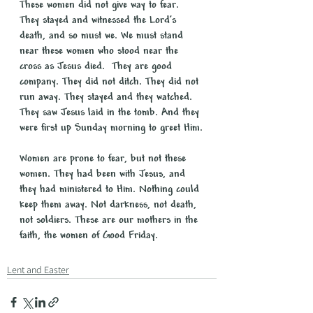
These women did not give way to fear. 
They stayed and witnessed the Lord’s 
death, and so must we. We must stand 
near these women who stood near the 
cross as Jesus died.  They are good 
company. They did not ditch. They did not 
run away. They stayed and they watched. 
They saw Jesus laid in the tomb. And they 
were first up Sunday morning to greet Him.
Women are prone to fear, but not these 
women. They had been with Jesus, and 
they had ministered to Him. Nothing could 
keep them away. Not darkness, not death, 
not soldiers. These are our mothers in the 
faith, the women of Good Friday.
Lent and Easter