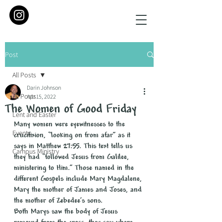
Post
All Posts
Darin Johnson
All Posts
Apr 15, 2022
The Women of Good Friday
Lent and Easter
Many women were eyewitnesses to the 
Events
crucifixion, “looking on from afar” as it 
says in Matthew 27:55. This text tells us 
Campus Ministry
they had “followed Jesus from Galilee, 
ministering to Him.” Those named in the 
different Gospels include Mary Magdalene, 
Mary the mother of James and Joses, and 
the mother of Zebedee’s sons.
Both Marys saw the body of Jesus 