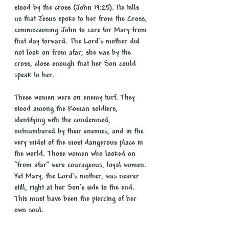
stood by the cross (John 19:25). He tells 
us that Jesus spoke to her from the Cross, 
commissioning John to care for Mary from 
that day forward. The Lord’s mother did 
not look on from afar; she was by the 
cross, close enough that her Son could 
speak to her.
These women were on enemy turf. They 
stood among the Roman soldiers, 
identifying with the condemned, 
outnumbered by their enemies, and in the 
very midst of the most dangerous place in 
the world. Those women who looked on 
“from afar” were courageous, loyal women. 
Yet Mary, the Lord’s mother, was nearer 
still, right at her Son’s side to the end. 
This must have been the piercing of her 
own soul.