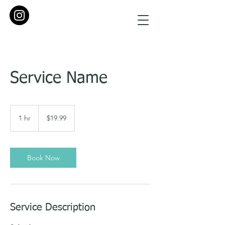
Service Name
19.99
US
1 hr
1
$19.99
dollars
h
Book Now
Service Description